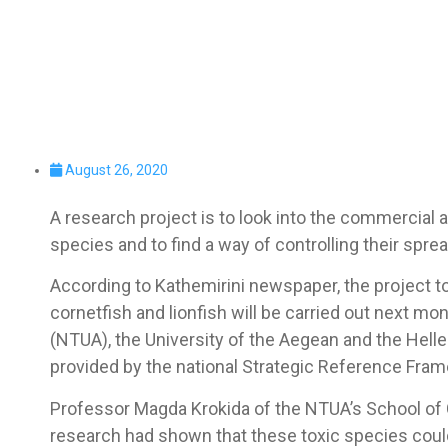
August 26, 2020
A research project is to look into the commercial a
species and to find a way of controlling their spre
According to Kathemirini newspaper, the project to
cornetfish and lionfish will be carried out next mo
(NTUA), the University of the Aegean and the Hell
provided by the national Strategic Reference Fra
Professor Magda Krokida of the NTUA’s School of 
research had shown that these toxic species could