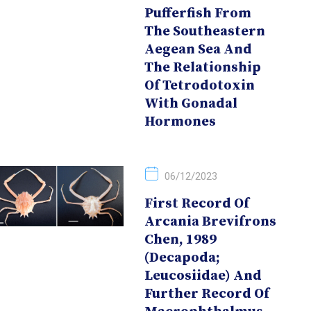
Pufferfish From
The Southeastern
Aegean Sea And
The Relationship
Of Tetrodotoxin
With Gonadal
Hormones
06/12/2023
First Record Of
Arcania Brevifrons
Chen, 1989
(Decapoda;
Leucosiidae) And
Further Record Of