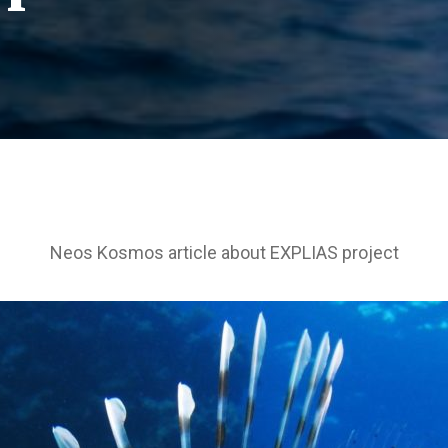
Neos Kosmos article about EXPLIAS project