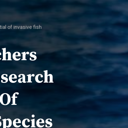
al of invasive fish
chers
esearch
 Of
Species