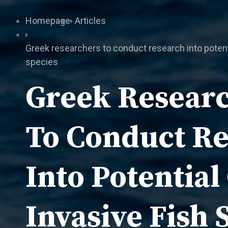
Homepage
Articles
Greek researchers to conduct research into potenti
species
Greek Resear
To Conduct R
Into Potential
Invasive Fish 