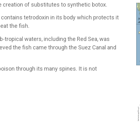
 creation of substitutes to synthetic botox.
 contains tetrodoxin in its body which protects it
at the fish.
ub-tropical waters, including the Red Sea, was
elieved the fish came through the Suez Canal and
poison through its many spines. It is not