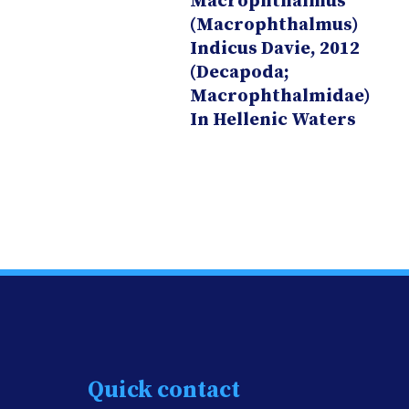
Macrophthalmus
(Macrophthalmus)
Indicus Davie, 2012
(Decapoda;
Macrophthalmidae)
In Hellenic Waters
Quick contact