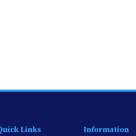
Quick Links
Information