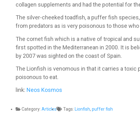
collagen supplements and had the potential for the
The silver-cheeked toadfish, a puffer fish species,
from predators as is very poisonous to those who e
The cornet fish which is a native of tropical and s
first spotted in the Mediterranean in 2000. It is b
by 2007 was sighted on the coast of Spain.
The Lionfish is venomous in that it carries a toxic 
poisonous to eat.
link:
Neos Kosmos
Category:
Articles
Tags:
Lionfish
,
puffer fish