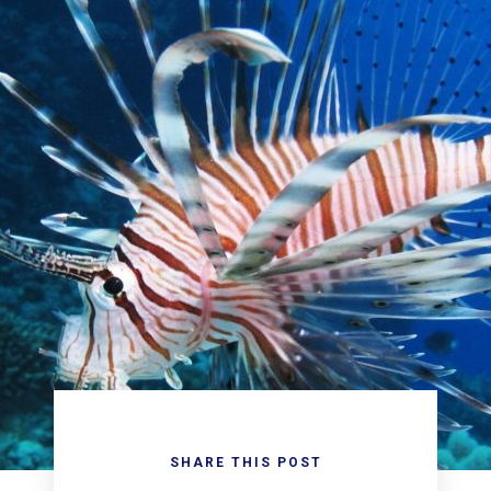
SHARE THIS POST