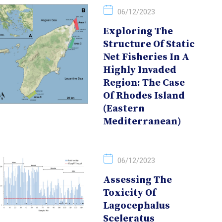
06/12/2023
Exploring The
Structure Of Static
Net Fisheries In A
Highly Invaded
Region: The Case
Of Rhodes Island
(Eastern
Mediterranean)
06/12/2023
Assessing The
Toxicity Of
Lagocephalus
Sceleratus