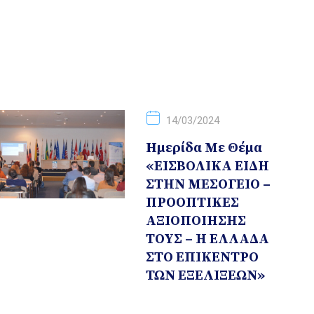
14/03/2024
Hμερίδα Με Θέμα
«ΕΙΣΒΟΛΙΚΑ ΕΙΔΗ
ΣΤΗΝ ΜΕΣΟΓΕΙΟ –
ΠΡΟΟΠΤΙΚΕΣ
ΑΞΙΟΠΟΙΗΣΗΣ
ΤΟΥΣ – Η ΕΛΛΑΔΑ
ΣΤΟ ΕΠΙΚΕΝΤΡΟ
ΤΩΝ ΕΞΕΛΙΞΕΩΝ»