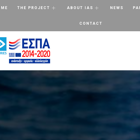
OME
THE PROJECT
ABOUT IAS
NEWS
PA
CONTACT