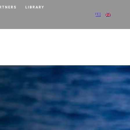
RTNERS
LIBRARY