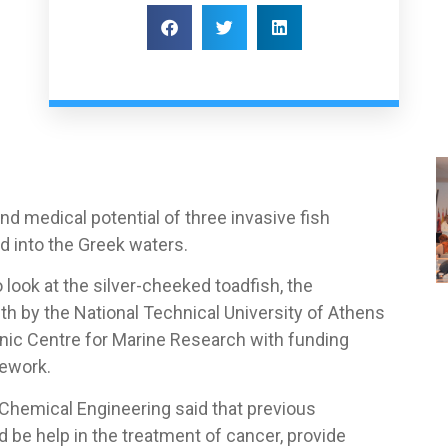
nd medical potential of three invasive fish
ad into the Greek waters.
 look at the silver-cheeked toadfish, the
nth by the National Technical University of Athens
enic Centre for Marine Research with funding
mework.
Chemical Engineering said that previous
 be help in the treatment of cancer, provide