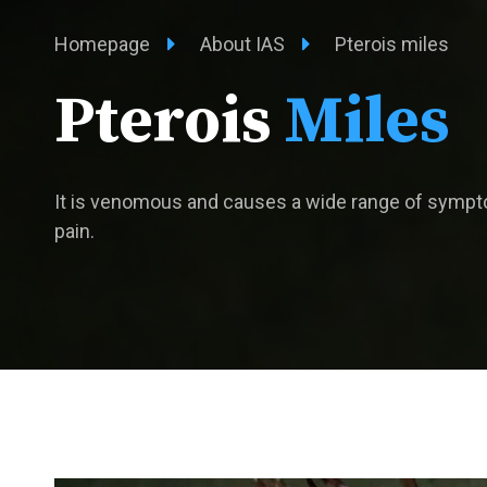
Homepage
About IAS
Pterois miles
Pterois
Miles
It is venomous and causes a wide range of sympt
pain.