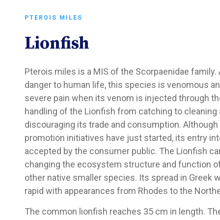
PTEROIS MILES
Lionfish
Pterois miles is a MIS of the Scorpaenidae family.
danger to human life, this species is venomous 
severe pain when its venom is injected through the 
handling of the Lionfish from catching to cleaning
discouraging its trade and consumption. Although 
promotion initiatives have just started, its entry in
accepted by the consumer public. The Lionfish ca
changing the ecosystem structure and function of i
other native smaller species. Its spread in Greek 
rapid with appearances from Rhodes to the Northe
The common lionfish reaches 35 cm in length. The