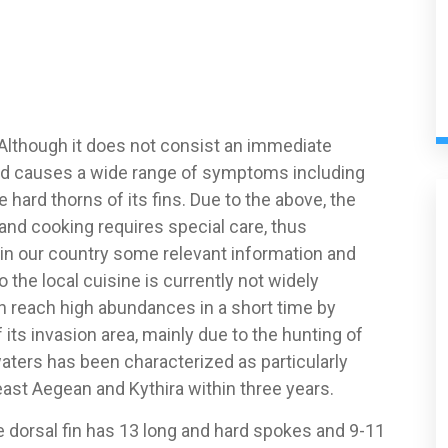
 Although it does not consist an immediate
and causes a wide range of symptoms including
hard thorns of its fins. Due to the above, the
 and cooking requires special care, thus
in our country some relevant information and
to the local cuisine is currently not widely
n reach high abundances in a short time by
ts invasion area, mainly due to the hunting of
waters has been characterized as particularly
ast Aegean and Kythira within three years.
 dorsal fin has 13 long and hard spokes and 9-11