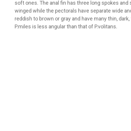
soft ones. The anal fin has three long spokes and s
winged while the pectorals have separate wide and
reddish to brown or gray and have many thin, dark, 
P.miles is less angular than that of P.volitans.