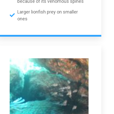
because of its venomous spines
Larger lionfish prey on smaller
ones