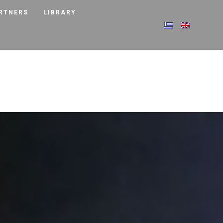
RTNERS
LIBRARY