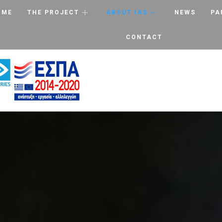
OME
THE PROJECT
ABOUT IAS
NEWS
PA
CONTACT