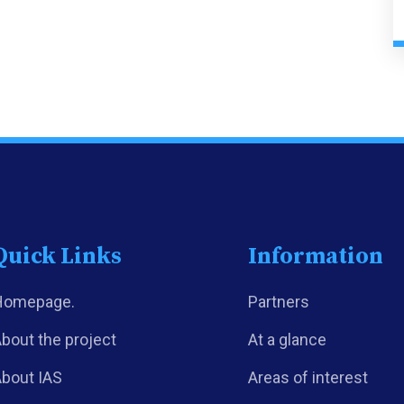
Quick Links
Information
Homepage.
Partners
bout the project
At a glance
bout IAS
Areas of interest