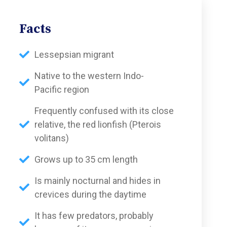
Facts
Lessepsian migrant
Native to the western Indo-
Pacific region
Frequently confused with its close
relative, the red lionfish (Pterois
volitans)
Grows up to 35 cm length
Is mainly nocturnal and hides in
crevices during the daytime
It has few predators, probably