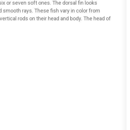
ix or seven soft ones. The dorsal fin looks
 smooth rays. These fish vary in color from
vertical rods on their head and body. The head of