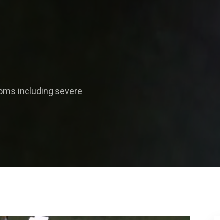
oms including severe