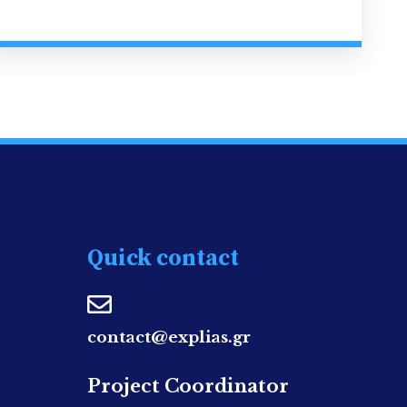
Quick contact
contact@explias.gr
Project Coordinator